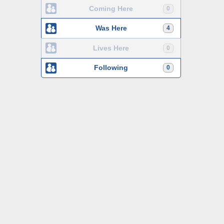
Coming Here
0
Was Here
4
Lives Here
0
Following
0