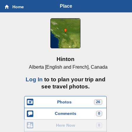
Place
Home
Hinton
Alberta [English and French], Canada
Log In
to to plan your trip and
see travel photos.
Photos
26
Comments
0
Here Now
0