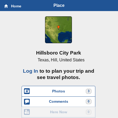
Place
Home
Hillsboro City Park
Texas, Hill, United States
Log In
to to plan your trip and
see travel photos.
Photos
3
Comments
0
Here Now
0