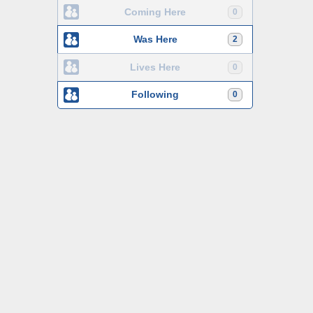
Coming Here
0
Was Here
2
Lives Here
0
Following
0