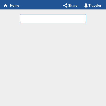
Share
Traveler
Home