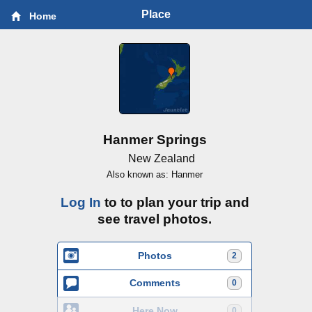
Place
Home
Hanmer Springs
New Zealand
Also known as: Hanmer
Log In
to to plan your trip and
see travel photos.
Photos
2
Comments
0
Here Now
0