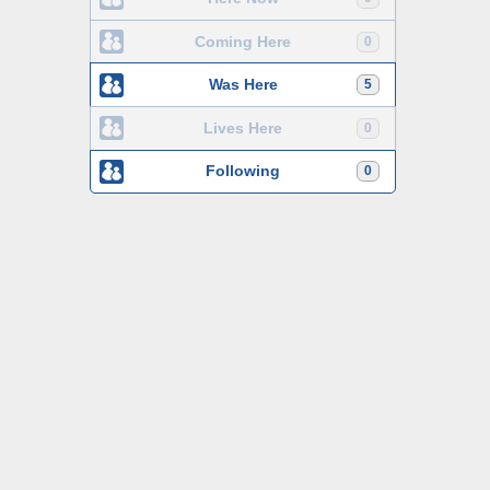
Coming Here
0
Was Here
5
Lives Here
0
Following
0