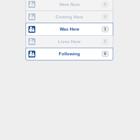
Here Now
0
Coming Here
0
Was Here
1
Lives Here
0
Following
0