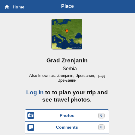
Place
Home
Grad Zrenjanin
Serbia
Also known as: Zrenjanin, Зрењанин, Град
Зрењанин
Log In
to to plan your trip and
see travel photos.
Photos
6
Comments
0