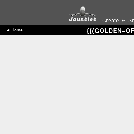
Create & Sh
{{(GOLDEN~OFF
◄ Home