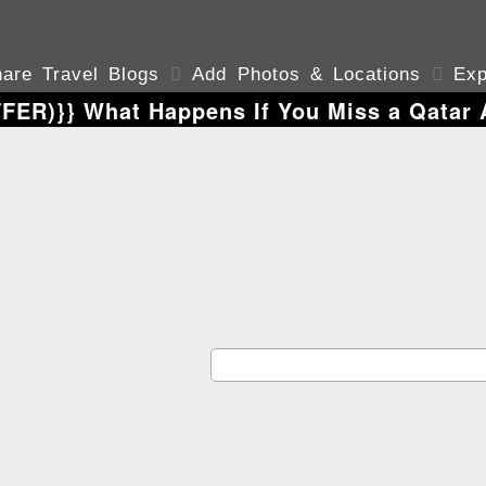
are Travel Blogs

Add Photos & Locations

Exp
ER)}} What Happens If You Miss a Qatar A