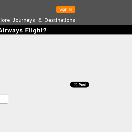
Sign In
lore Journeys & Destinations
irways Flight?