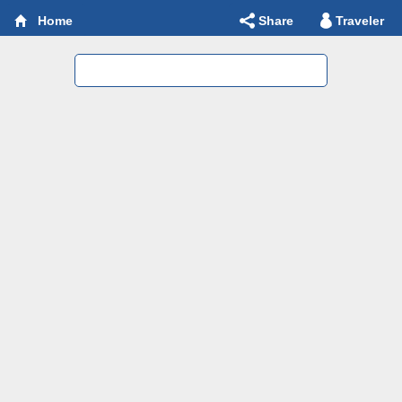
Share
Traveler
Home