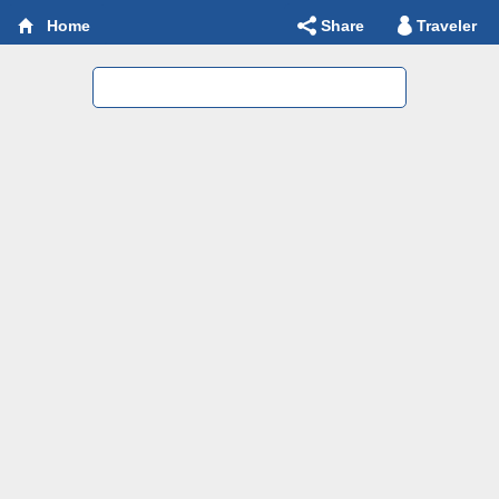
Share
Traveler
Home