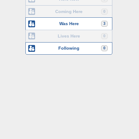
Coming Here
0
Was Here
3
Lives Here
0
Following
0