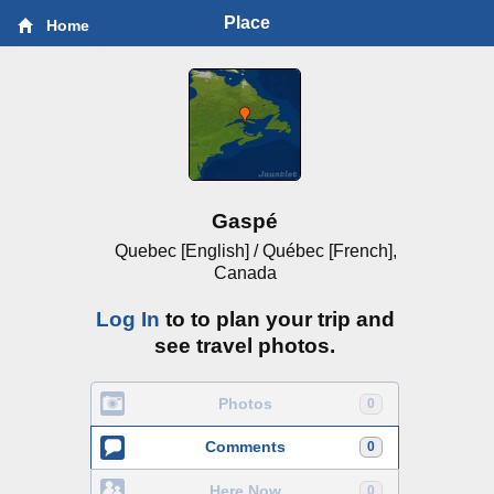
Place
Home
Gaspé
Quebec [English] / Québec [French],
Canada
Log In
to to plan your trip and
see travel photos.
Photos
0
Comments
0
Here Now
0