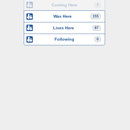
Coming Here
0
Was Here
155
Lives Here
87
Following
0