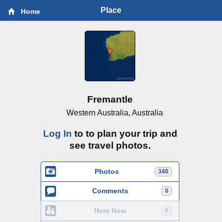
Place
Home
Fremantle
Western Australia, Australia
Log In
to to plan your trip and
see travel photos.
Photos
340
Comments
0
Here Now
0