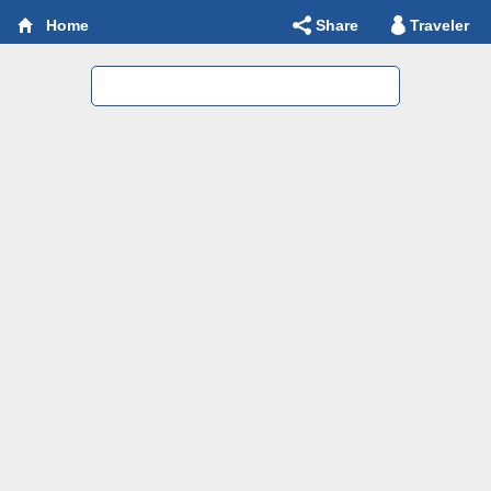
Share
Traveler
Home