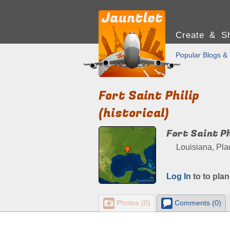
Create & Sh
Popular Blogs & 
Fort Saint Philip
(historical)
Fort Saint Ph
Louisiana, Pla
Log In
to to plan
Photos (0)
Comments (0)