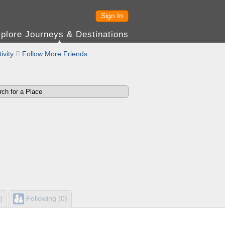
Sign In
plore Journeys & Destinations
ivity

Follow More Friends
)
Following (0)