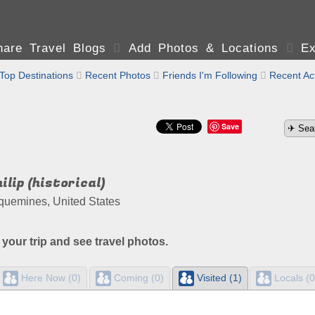
are Travel Blogs

Add Photos & Locations

Ex
Top Destinations

Recent Photos

Friends I'm Following

Recent Act
Save
ilip (historical)
quemines, United States
 your trip and see travel photos.
Here Now (0)
Coming (0)
Visited (1)
Locals (0