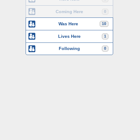
Coming Here
0
Was Here
10
Lives Here
1
Following
0