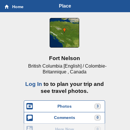
Place
Home
Fort Nelson
British Columbia [English] / Colombie-
Britannique , Canada
Log In
to to plan your trip and
see travel photos.
Photos
3
Comments
0
Here Now
0