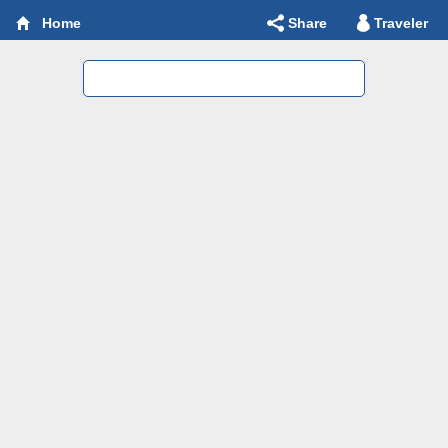
Share
Traveler
Home