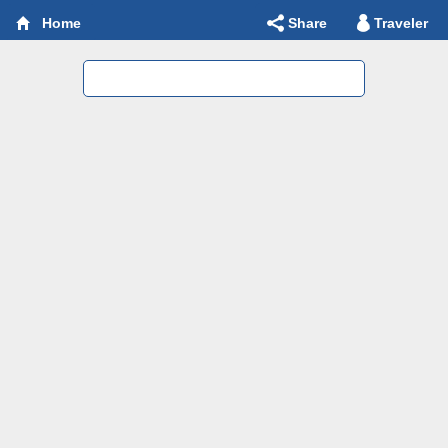
Share
Traveler
Home