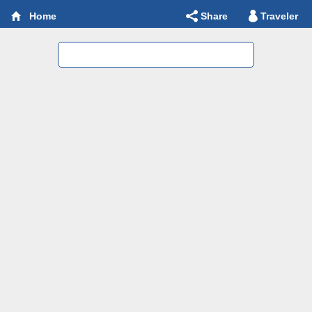
Share
Traveler
Home