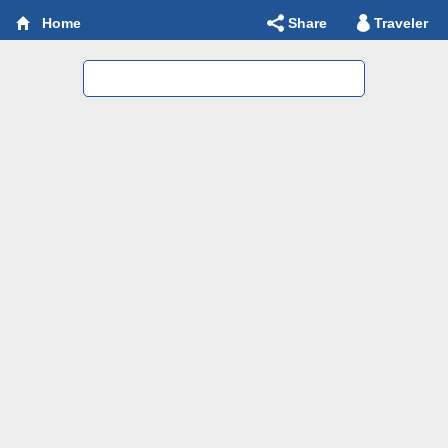
Share
Traveler
Home