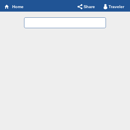
Share
Traveler
Home