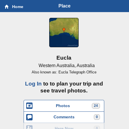
Place
Home
Eucla
Western Australia, Australia
Also known as: Eucla Telegraph Office
Log In
to to plan your trip and
see travel photos.
Photos
24
Comments
0
Here Now
0