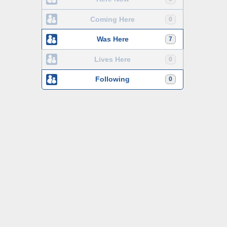
Coming Here
0
Was Here
7
Lives Here
0
Following
0