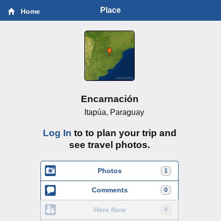
Place
Home
Encarnación
Itapúa, Paraguay
Log In
to to plan your trip and
see travel photos.
Photos
1
Comments
0
Here Now
0