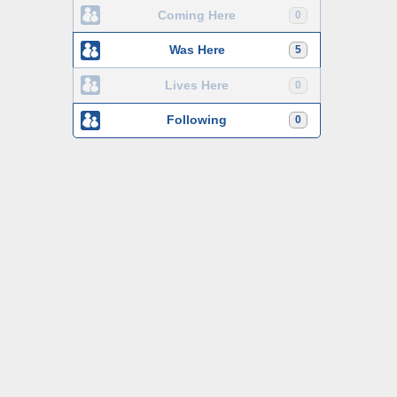
Coming Here
0
Was Here
5
Lives Here
0
Following
0