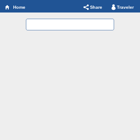
Share
Traveler
Home