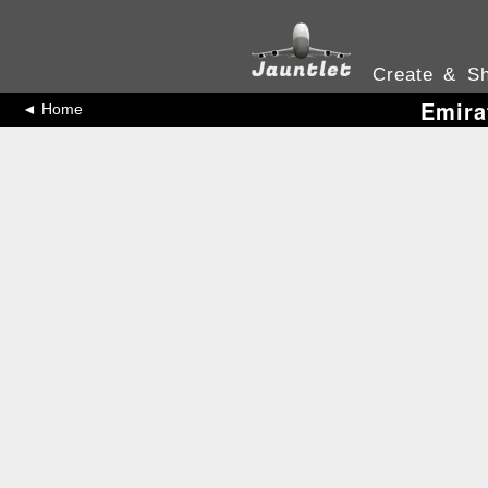
Create & Sh
Emira
◄ Home