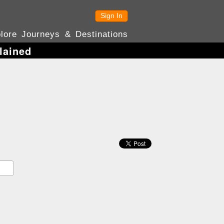
Sign In
lore Journeys & Destinations
lained