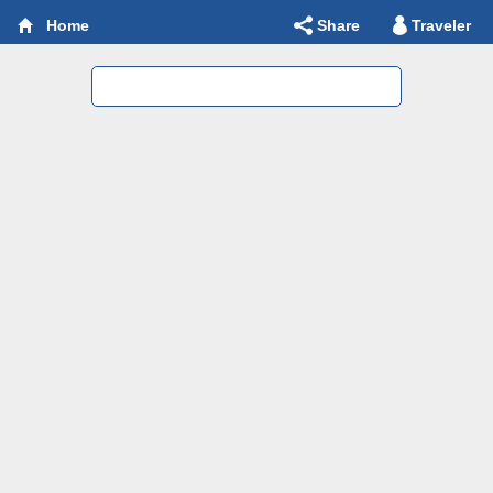
Share
Traveler
Home