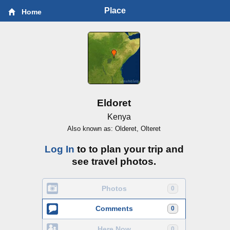
Place
Home
Eldoret
Kenya
Also known as: Olderet, Olteret
Log In
to to plan your trip and
see travel photos.
Photos
0
Comments
0
Here Now
0