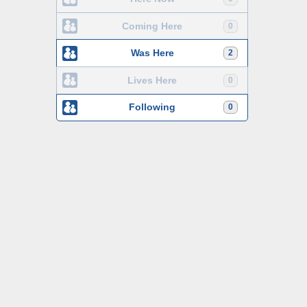
Coming Here
0
Was Here
2
Lives Here
0
Following
0