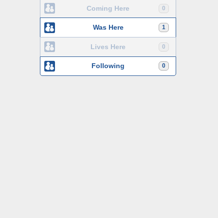
Coming Here
0
Was Here
1
Lives Here
0
Following
0