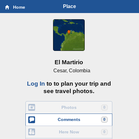
Place
Home
El Martirio
Cesar, Colombia
Log In
to to plan your trip and
see travel photos.
Photos
0
Comments
0
Here Now
0