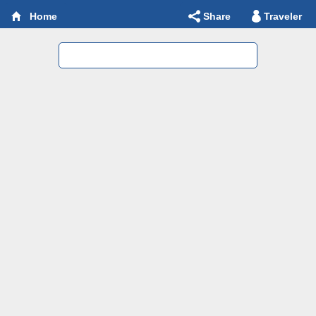
Share
Traveler
Home