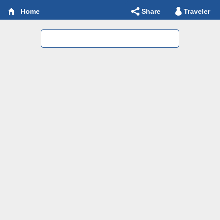
Share
Traveler
Home