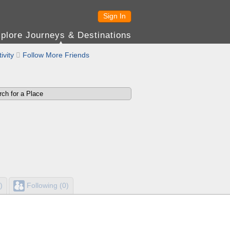
Sign In
plore Journeys & Destinations
ivity

Follow More Friends
)
Following (0)