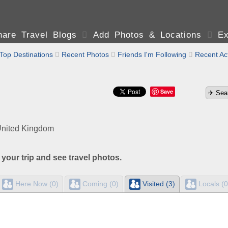
are Travel Blogs

Add Photos & Locations

Ex
Top Destinations

Recent Photos

Friends I'm Following

Recent Act
Save
United Kingdom
 your trip and see travel photos.
Here Now (0)
Coming (0)
Visited (3)
Locals (0