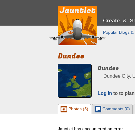
Create & Sh
Popular Blogs & 
Dundee
Dundee
Dundee City, 
Log In
to to plan
Photos (5)
Comments (0)
Jauntlet has encountered an error.