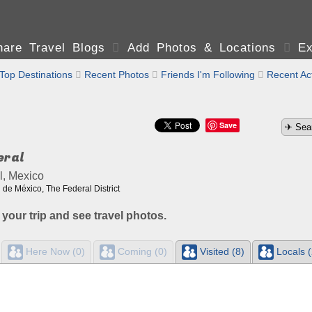
are Travel Blogs

Add Photos & Locations

Ex
Top Destinations

Recent Photos

Friends I'm Following

Recent Act
Save
eral
l, Mexico
de México, The Federal District
 your trip and see travel photos.
Here Now (0)
Coming (0)
Visited (8)
Locals (