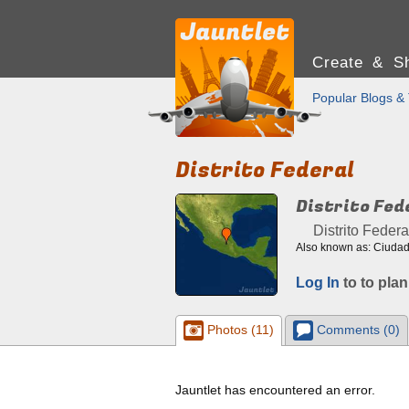
Create & Sh
Popular Blogs & 
Distrito Federal
Distrito Fed
Distrito Federa
Also known as: Ciudad 
Log In
to to plan
Photos (11)
Comments (0)
Jauntlet has encountered an error.