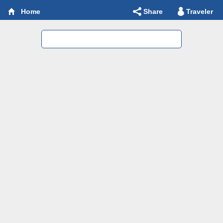
Share
Traveler
Home