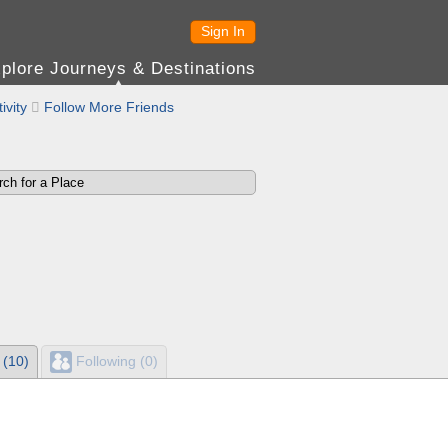
Sign In
plore Journeys & Destinations
ivity

Follow More Friends
 (10)
Following (0)