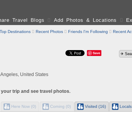
are Travel Blogs

Add Photos & Locations

Ex
Top Destinations

Recent Photos

Friends I'm Following

Recent Act
Save
 Angeles, United States
 your trip and see travel photos.
Here Now (0)
Coming (0)
Visited (16)
Locals