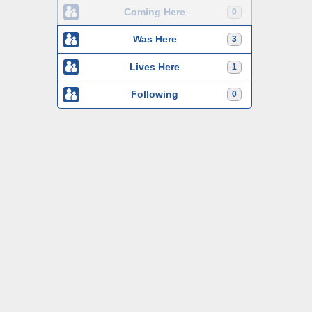
Coming Here
0
Was Here
3
Lives Here
1
Following
0