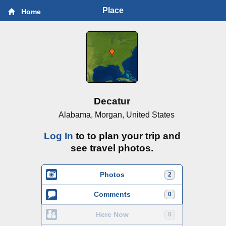
Place
Home
Decatur
Alabama, Morgan, United States
Log In
to to plan your trip and
see travel photos.
Photos
2
Comments
0
Here Now
0