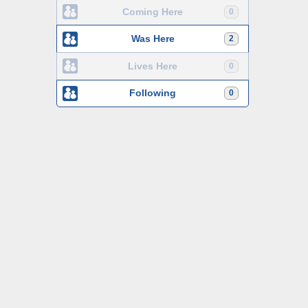
Coming Here
0
Was Here
2
Lives Here
0
Following
0