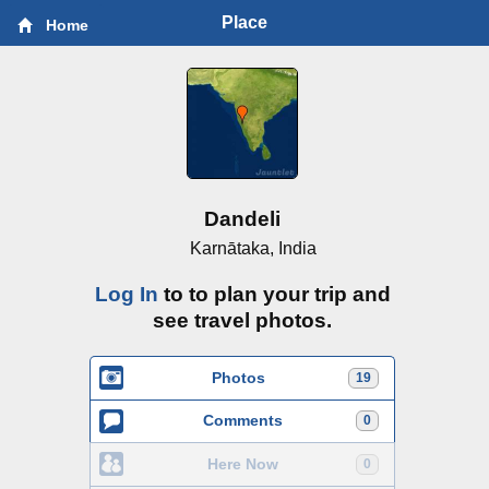
Place
Home
Dandeli
Karnātaka, India
Log In
to to plan your trip and
see travel photos.
Photos
19
Comments
0
Here Now
0