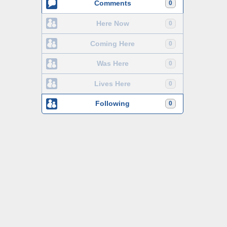
Comments
0
Here Now
0
Coming Here
0
Was Here
0
Lives Here
0
Following
0