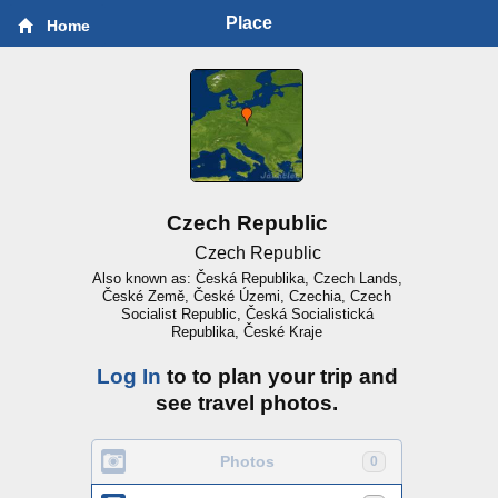
Place
Home
Czech Republic
Czech Republic
Also known as: Česká Republika, Czech Lands,
České Země, České Územi, Czechia, Czech
Socialist Republic, Česká Socialistická
Republika, České Kraje
Log In
to to plan your trip and
see travel photos.
Photos
0