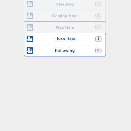
Here Now
0
Coming Here
0
Was Here
0
Lives Here
1
Following
0