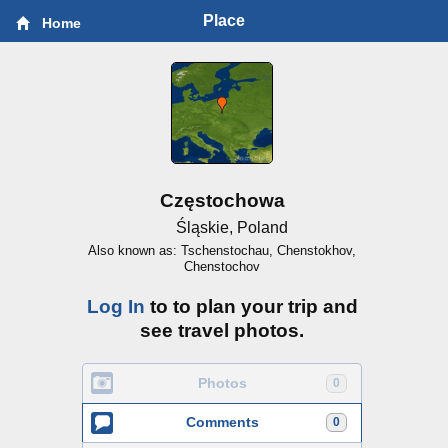
Place
Home
Częstochowa
Śląskie, Poland
Also known as: Tschenstochau, Chenstokhov,
Chenstochov
Log In
to to plan your trip and
see travel photos.
Photos
0
Comments
0