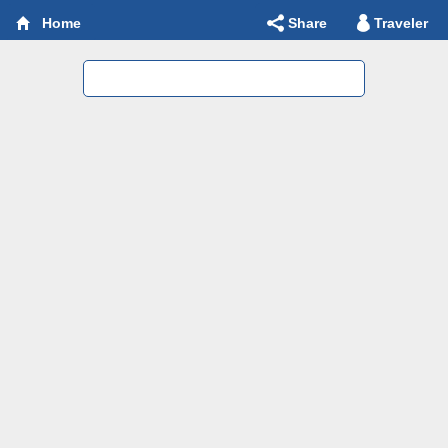
Share
Traveler
Home