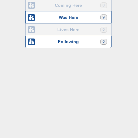
Coming Here
0
Was Here
9
Lives Here
0
Following
0