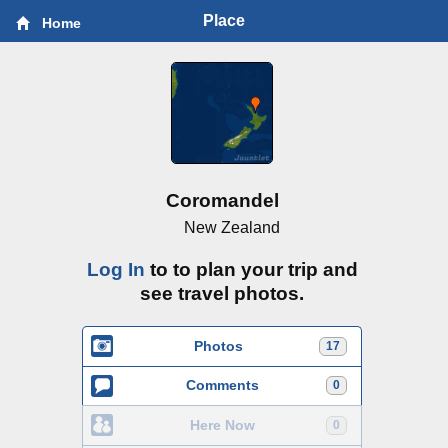
Place
Home
Coromandel
New Zealand
Log In
to to plan your trip and
see travel photos.
Photos
17
Comments
0
Here Now
0