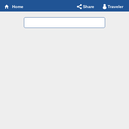
Share
Traveler
Home