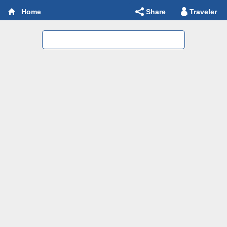
Share
Traveler
Home