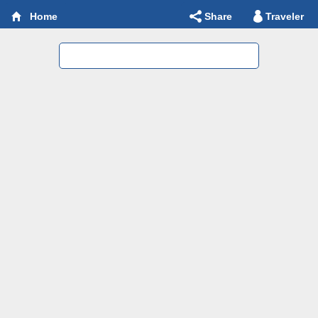
Share
Traveler
Home