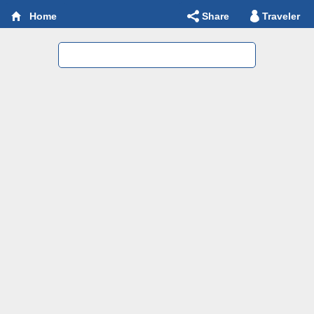
Share
Traveler
Home