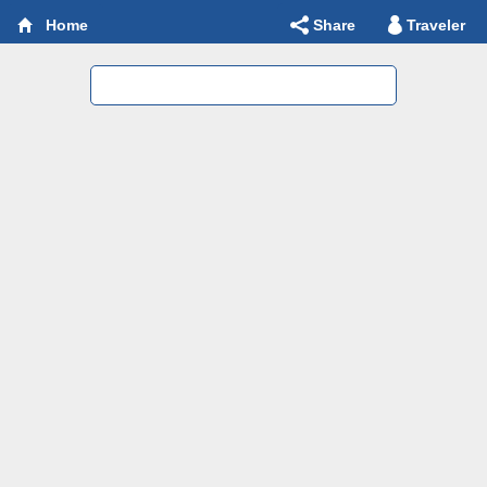
Share
Traveler
Home