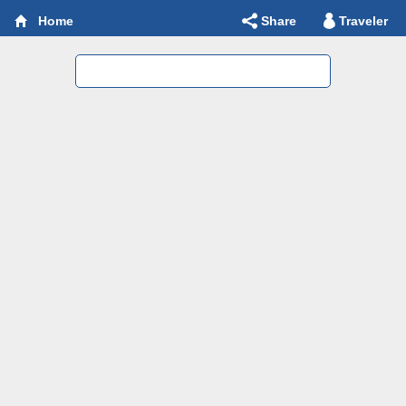
Share
Traveler
Home