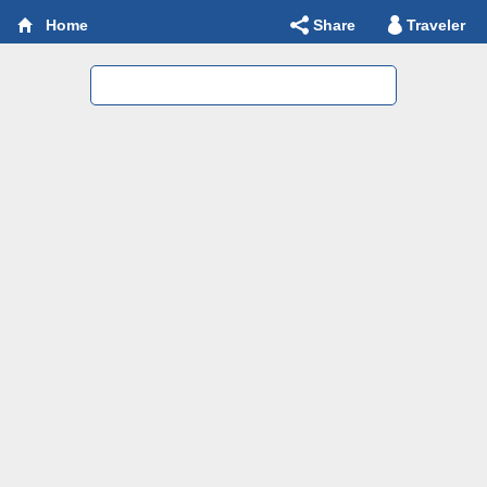
Share
Traveler
Home