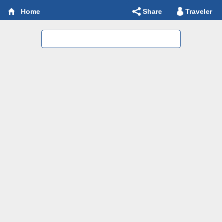
Share
Traveler
Home