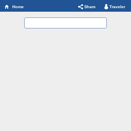
Share
Traveler
Home