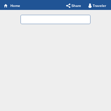
Share
Traveler
Home