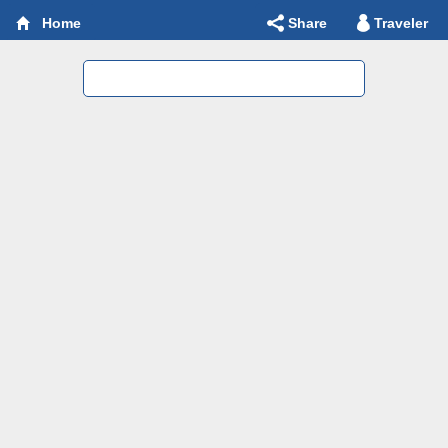
Share
Traveler
Home