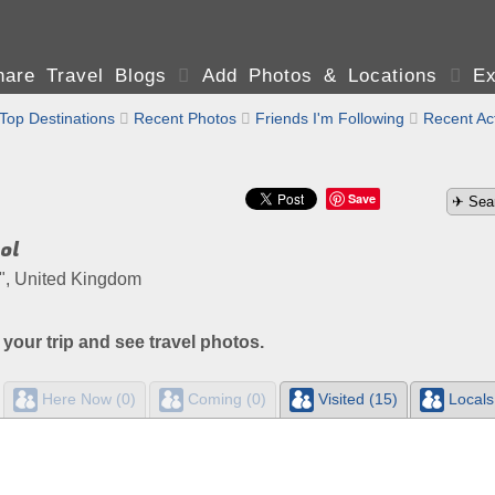
are Travel Blogs

Add Photos & Locations

Ex
Top Destinations

Recent Photos

Friends I'm Following

Recent Act
Save
ol
of", United Kingdom
 your trip and see travel photos.
Here Now (0)
Coming (0)
Visited (15)
Locals