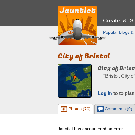
Create & Sh
Popular Blogs & 
City of Bristol
City of Brist
"Bristol, City 
Log In
to to plan
Photos (70)
Comments (0)
Jauntlet has encountered an error.