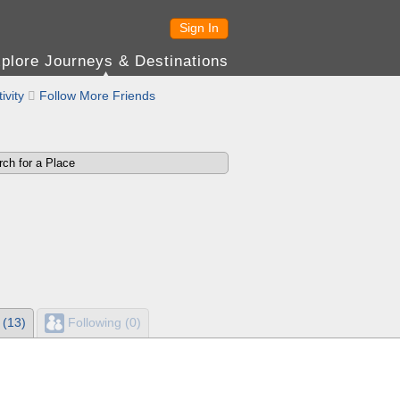
Sign In
plore Journeys & Destinations
ivity

Follow More Friends
 (13)
Following (0)