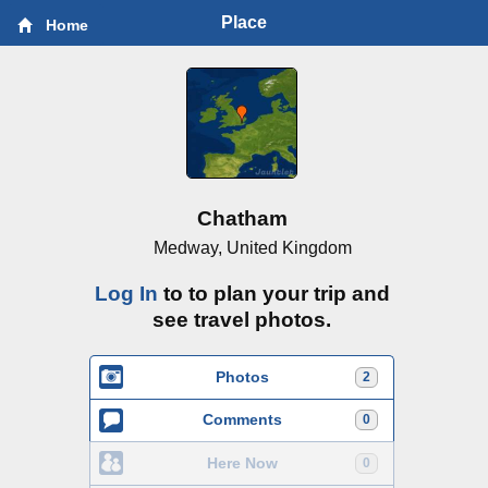
Place
Home
Chatham
Medway, United Kingdom
Log In
to to plan your trip and
see travel photos.
Photos
2
Comments
0
Here Now
0