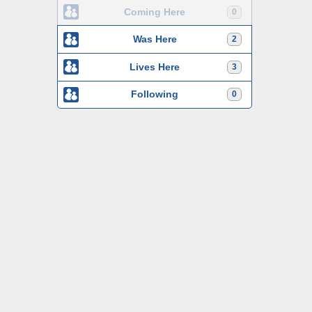
Coming Here
0
Was Here
2
Lives Here
3
Following
0